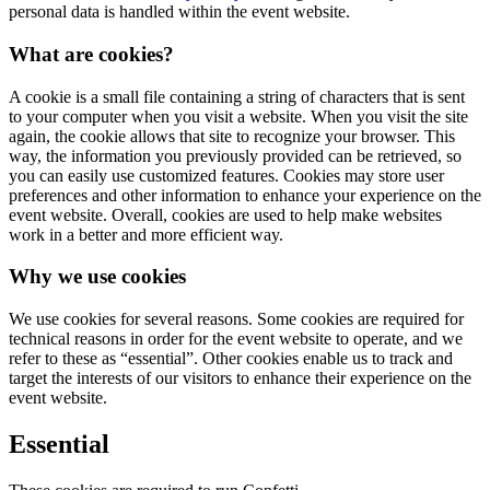
personal data is handled within the event website.
What are cookies?
A cookie is a small file containing a string of characters that is sent
to your computer when you visit a website. When you visit the site
again, the cookie allows that site to recognize your browser. This
way, the information you previously provided can be retrieved, so
you can easily use customized features. Cookies may store user
preferences and other information to enhance your experience on the
event website. Overall, cookies are used to help make websites
work in a better and more efficient way.
Why we use cookies
We use cookies for several reasons. Some cookies are required for
technical reasons in order for the event website to operate, and we
refer to these as “essential”. Other cookies enable us to track and
target the interests of our visitors to enhance their experience on the
event website.
Essential