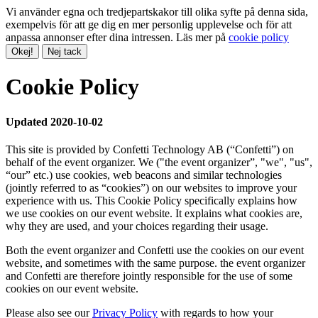
Vi använder egna och tredjepartskakor till olika syfte på denna sida,
exempelvis för att ge dig en mer personlig upplevelse och för att
anpassa annonser efter dina intressen. Läs mer på
cookie policy
Okej!
Nej tack
Cookie Policy
Updated 2020-10-02
This site is provided by Confetti Technology AB (“Confetti”) on
behalf of the event organizer. We ("the event organizer”, "we", "us",
“our” etc.) use cookies, web beacons and similar technologies
(jointly referred to as “cookies”) on our websites to improve your
experience with us. This Cookie Policy specifically explains how
we use cookies on our event website. It explains what cookies are,
why they are used, and your choices regarding their usage.
Both the event organizer and Confetti use the cookies on our event
website, and sometimes with the same purpose. the event organizer
and Confetti are therefore jointly responsible for the use of some
cookies on our event website.
Please also see our
Privacy Policy
with regards to how your