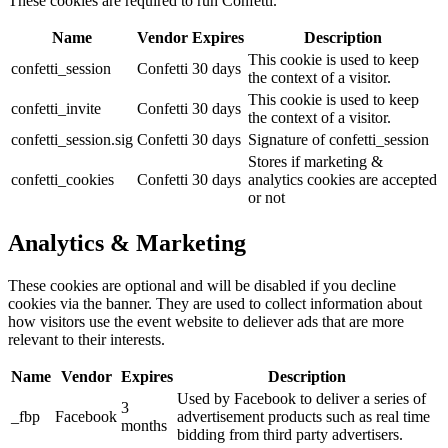
These cookies are required to run Confetti.
Name
Vendor
Expires
Description
This cookie is used to keep
confetti_session
Confetti
30 days
the context of a visitor.
This cookie is used to keep
confetti_invite
Confetti
30 days
the context of a visitor.
confetti_session.sig
Confetti
30 days
Signature of confetti_session
Stores if marketing &
confetti_cookies
Confetti
30 days
analytics cookies are accepted
or not
Analytics & Marketing
These cookies are optional and will be disabled if you decline
cookies via the banner. They are used to collect information about
how visitors use the event website to deliever ads that are more
relevant to their interests.
Name
Vendor
Expires
Description
Used by Facebook to deliver a series of
3
_fbp
Facebook
advertisement products such as real time
months
bidding from third party advertisers.