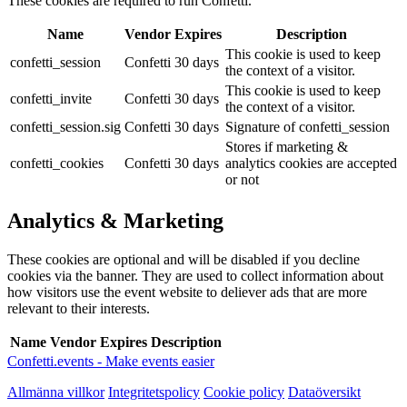
These cookies are required to run Confetti.
Name
Vendor
Expires
Description
This cookie is used to keep
confetti_session
Confetti
30 days
the context of a visitor.
This cookie is used to keep
confetti_invite
Confetti
30 days
the context of a visitor.
confetti_session.sig
Confetti
30 days
Signature of confetti_session
Stores if marketing &
confetti_cookies
Confetti
30 days
analytics cookies are accepted
or not
Analytics & Marketing
These cookies are optional and will be disabled if you decline
cookies via the banner. They are used to collect information about
how visitors use the event website to deliever ads that are more
relevant to their interests.
Name
Vendor
Expires
Description
Confetti.events - Make events easier
Allmänna villkor
Integritetspolicy
Cookie policy
Dataöversikt