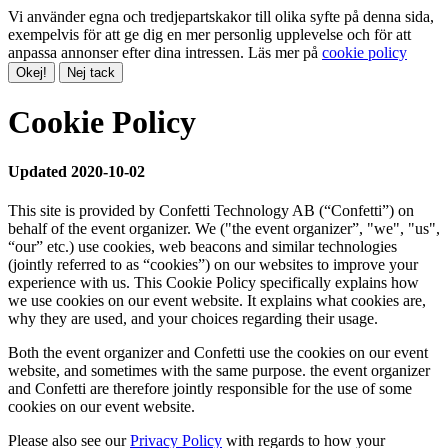
Vi använder egna och tredjepartskakor till olika syfte på denna sida,
exempelvis för att ge dig en mer personlig upplevelse och för att
anpassa annonser efter dina intressen. Läs mer på
cookie policy
Okej!
Nej tack
Cookie Policy
Updated 2020-10-02
This site is provided by Confetti Technology AB (“Confetti”) on
behalf of the event organizer. We ("the event organizer”, "we", "us",
“our” etc.) use cookies, web beacons and similar technologies
(jointly referred to as “cookies”) on our websites to improve your
experience with us. This Cookie Policy specifically explains how
we use cookies on our event website. It explains what cookies are,
why they are used, and your choices regarding their usage.
Both the event organizer and Confetti use the cookies on our event
website, and sometimes with the same purpose. the event organizer
and Confetti are therefore jointly responsible for the use of some
cookies on our event website.
Please also see our
Privacy Policy
with regards to how your