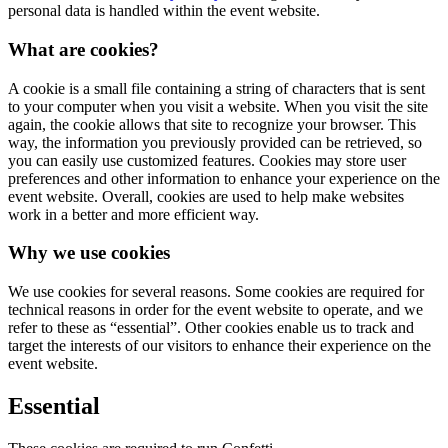
personal data is handled within the event website.
What are cookies?
A cookie is a small file containing a string of characters that is sent
to your computer when you visit a website. When you visit the site
again, the cookie allows that site to recognize your browser. This
way, the information you previously provided can be retrieved, so
you can easily use customized features. Cookies may store user
preferences and other information to enhance your experience on the
event website. Overall, cookies are used to help make websites
work in a better and more efficient way.
Why we use cookies
We use cookies for several reasons. Some cookies are required for
technical reasons in order for the event website to operate, and we
refer to these as “essential”. Other cookies enable us to track and
target the interests of our visitors to enhance their experience on the
event website.
Essential